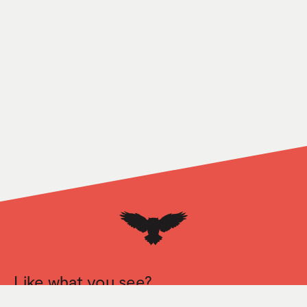
Like what you see?
Let’s talk.