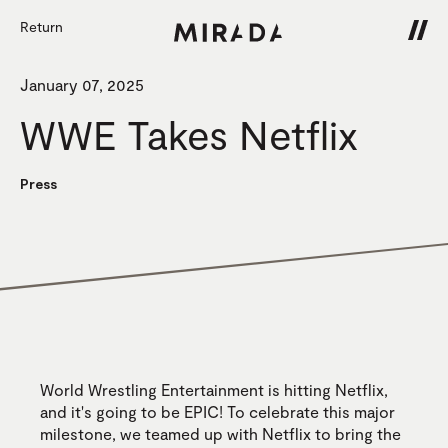
Return
January 07, 2025
WWE Takes Netflix
Press
World Wrestling Entertainment is hitting Netflix,
and it's going to be EPIC! To celebrate this major
milestone, we teamed up with Netflix to bring the