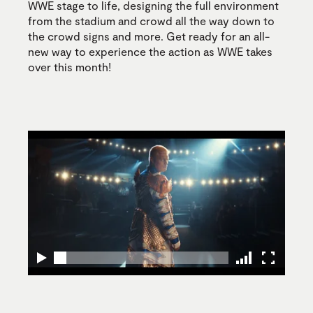
WWE stage to life, designing the full environment
from the stadium and crowd all the way down to
the crowd signs and more. Get ready for an all-
new way to experience the action as WWE takes
over this month!