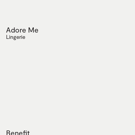
Adore Me
Lingerie
Benefit