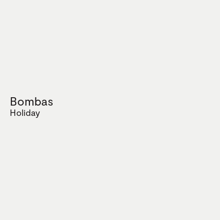
Bombas
Holiday