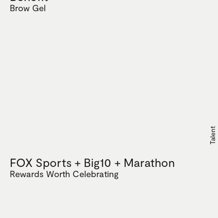
Brow Gel
Talent
FOX Sports + Big10 + Marathon
Rewards Worth Celebrating