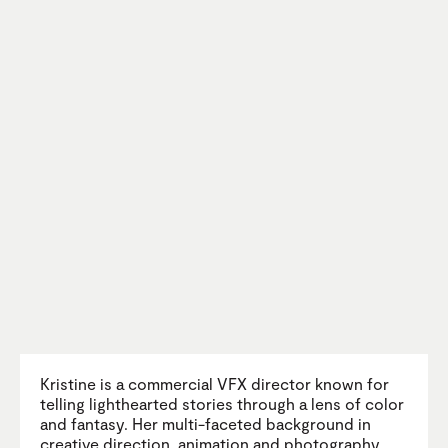
Kristine is a commercial VFX director known for
telling lighthearted stories through a lens of color
and fantasy. Her multi-faceted background in
creative direction, animation and photography