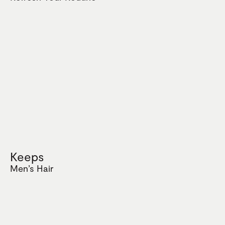
Keeps
Men’s Hair