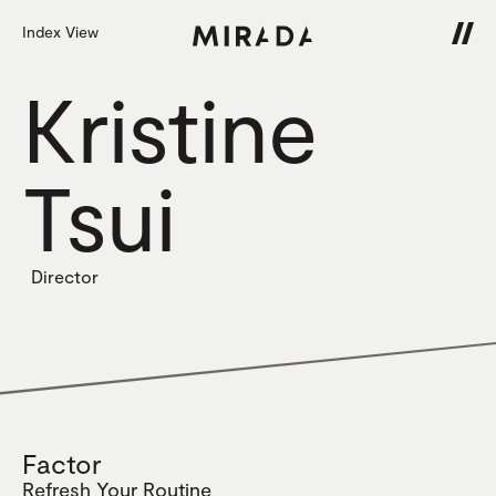
Index View
Kristine
Tsui
Director
Factor
Refresh Your Routine