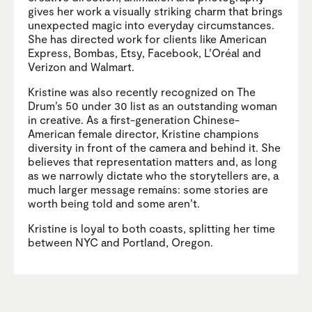
gives her work a visually striking charm that brings
unexpected magic into everyday circumstances.
She has directed work for clients like American
Express, Bombas, Etsy, Facebook, L’Oréal and
Verizon and Walmart.
Kristine was also recently recognized on The
Drum’s 50 under 30 list as an outstanding woman
in creative. As a first-generation Chinese-
American female director, Kristine champions
diversity in front of the camera and behind it. She
believes that representation matters and, as long
as we narrowly dictate who the storytellers are, a
much larger message remains: some stories are
worth being told and some aren’t.
Kristine is loyal to both coasts, splitting her time
between NYC and Portland, Oregon.