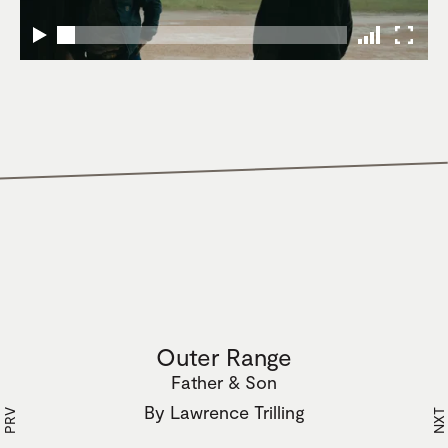
Outer Range
Father & Son
By
Lawrence Trilling
PRV
NXT