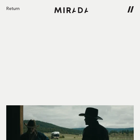
Return