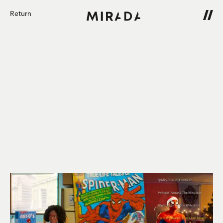
Return