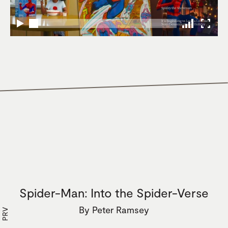
Spider-Man: Into the Spider-Verse
By
Peter Ramsey
PRV