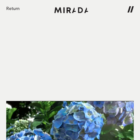
Return