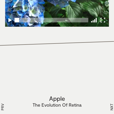
Apple
The Evolution Of Retina
PRV
NXT