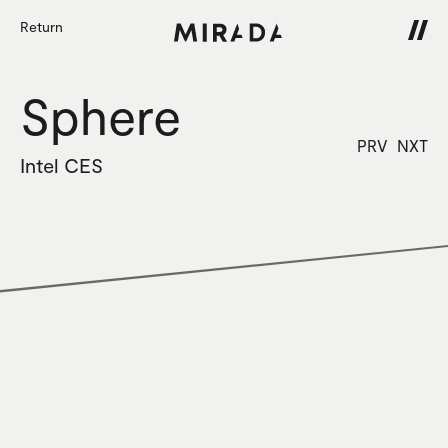
Return
Sphere
PRV
NXT
Intel CES