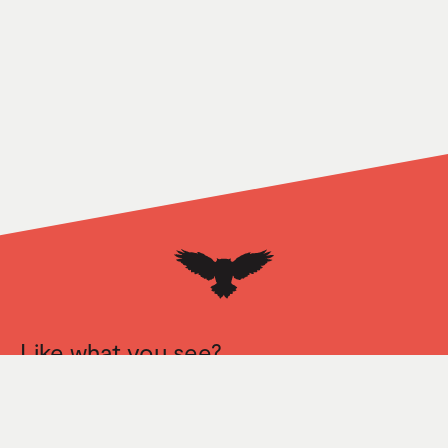
Like what you see?
Let’s talk.
Mirada
163 S La Brea Ave