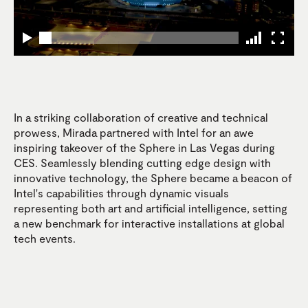
In a striking collaboration of creative and technical
prowess, Mirada partnered with Intel for an awe
inspiring takeover of the Sphere in Las Vegas during
CES. Seamlessly blending cutting edge design with
innovative technology, the Sphere became a beacon of
Intel's capabilities through dynamic visuals
representing both art and artificial intelligence, setting
a new benchmark for interactive installations at global
tech events.