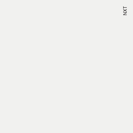
NXT
Studio –
323-496-4163
Terms &
Conditions
Careers –
View
Openings
Privacy Policy