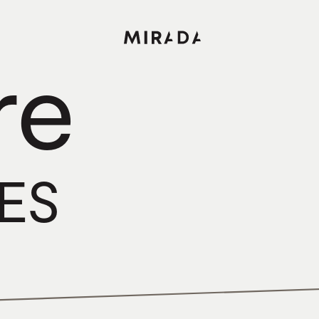
re
CES