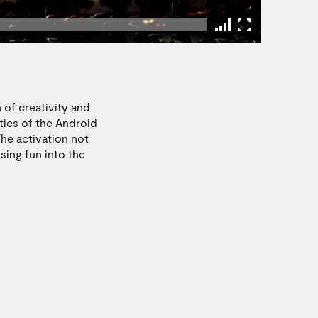
 of creativity and
ties of the Android
he activation not
using fun into the