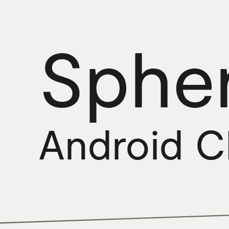
Sphe
Android 