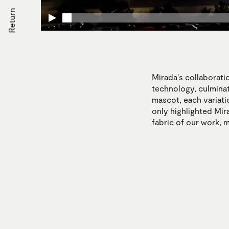
Return
Mirada's collaborati
technology, culminat
mascot, each variati
only highlighted Mira
fabric of our work, 