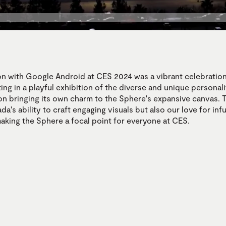
on with Google Android at CES 2024 was a vibrant celebration
ing in a playful exhibition of the diverse and unique personali
on bringing its own charm to the Sphere's expansive canvas. T
da's ability to craft engaging visuals but also our love for inf
making the Sphere a focal point for everyone at CES.