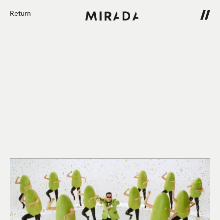
Return