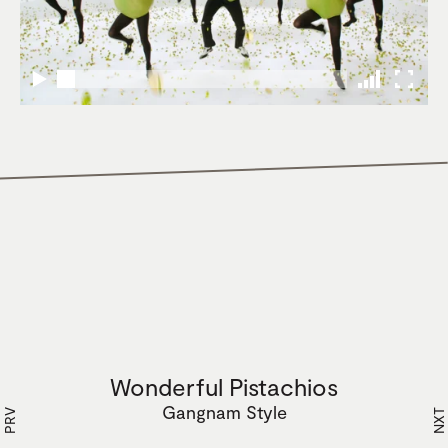
Wonderful Pistachios
Gangnam Style
PRV
NXT