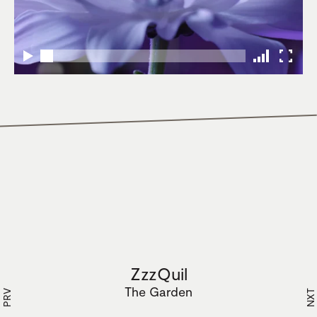
ZzzQuil
The Garden
PRV
NXT